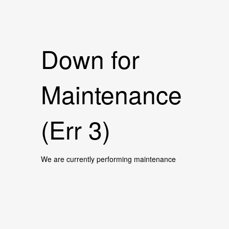
Down for
Maintenance
(Err 3)
We are currently performing maintenance